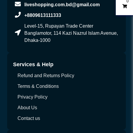
0
liveshopping.com.bd@gmail.com
+8809613111333
Level-15, Rupayan Trade Center
Banglamotor, 114 Kazi Nazrul Islam Avenue,
Dhaka-1000
Services & Help
Refund and Returns Policy
Terms & Conditions
Privacy Policy
About Us
Contact us