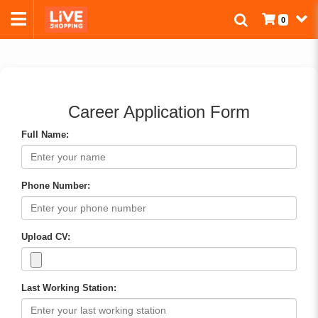
0
Career Application Form
Full Name:
Phone Number:
Upload CV:
Last Working Station: