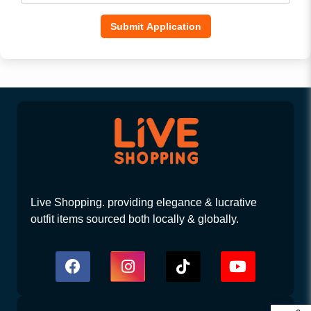
Submit Application
Live Shopping. providing elegance & lucrative
outfit items sourced both locally & globally.