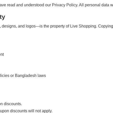
e read and understood our Privacy Policy. All personal data wil
ty
 designs, and logos—is the property of Live Shopping. Copying, r
ent
olicies or Bangladesh laws
on discounts.
upon discounts will not apply.