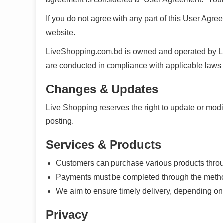
If you do not agree with any part of this User Agree
website.
LiveShopping.com.bd is owned and operated by Live
are conducted in compliance with applicable la
Changes & Updates
Live Shopping reserves the right to update or mod
posting.
Services & Products
Customers can purchase various products throu
Payments must be completed through the method
We aim to ensure timely delivery, depending on co
Privacy