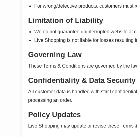
For wrong/defective products, customers must re
Limitation of Liability
We do not guarantee uninterrupted website acces
Live Shopping is not liable for losses resulting f
Governing Law
These Terms & Conditions are governed by the law
Confidentiality & Data Security
All customer data is handled with strict confidentia
processing an order.
Policy Updates
Live Shopping may update or revise these Terms &