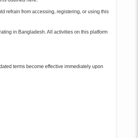
d refrain from accessing, registering, or using this
ng in Bangladesh. All activities on this platform
Updated terms become effective immediately upon