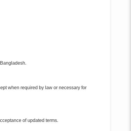
f Bangladesh.
except when required by law or necessary for
acceptance of updated terms.