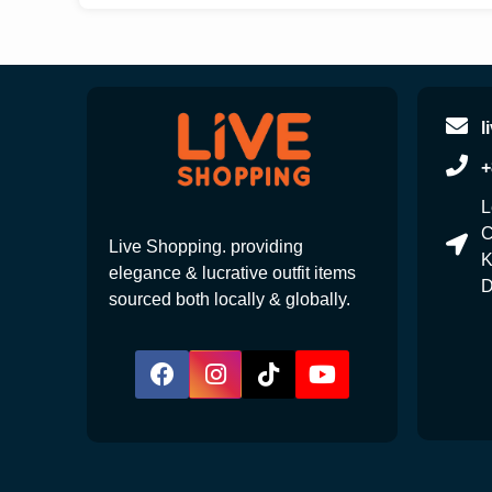
l
+
L
C
Live Shopping. providing
K
elegance & lucrative outfit items
D
sourced both locally & globally.