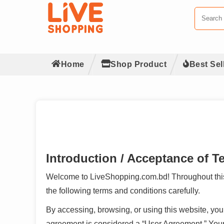
Home
Shop Product
Best Sel
Introduction / Acceptance of T
Welcome to LiveShopping.com.bd! Throughout this w
the following terms and conditions carefully.
By accessing, browsing, or using this website, y
agreement is considered a “User Agreement.” Your c