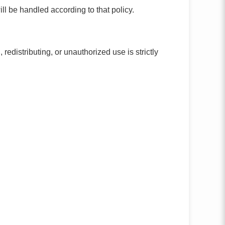
l be handled according to that policy.
edistributing, or unauthorized use is strictly