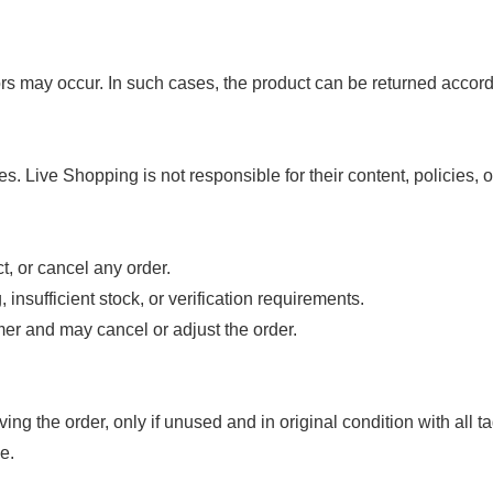
ors may occur. In such cases, the product can be returned accordi
s. Live Shopping is not responsible for their content, policies, o
t, or cancel any order.
insufficient stock, or verification requirements.
tomer and may cancel or adjust the order.
ng the order, only if unused and in original condition with all ta
e.