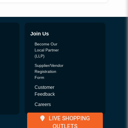
Join Us
Become Our
Local Partner
(LLP)
Supplier/Vendor
Registration
Form
Customer
Feedback
Careers
LIVE SHOPPING
OUTLETS