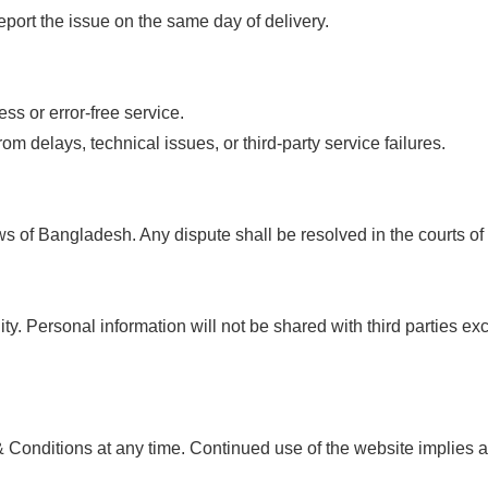
port the issue on the same day of delivery.
s or error-free service.
rom delays, technical issues, or third-party service failures.
s of Bangladesh. Any dispute shall be resolved in the courts o
lity. Personal information will not be shared with third parties 
 Conditions at any time. Continued use of the website implies 