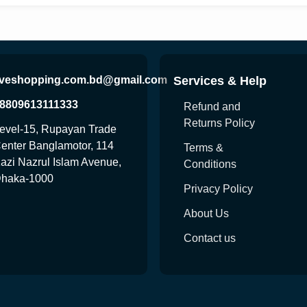
iveshopping.com.bd@gmail.com
Services & Help
8809613111333
Refund and
Returns Policy
evel-15, Rupayan Trade
enter Banglamotor, 114
Terms &
azi Nazrul Islam Avenue,
Conditions
haka-1000
Privacy Policy
About Us
Contact us