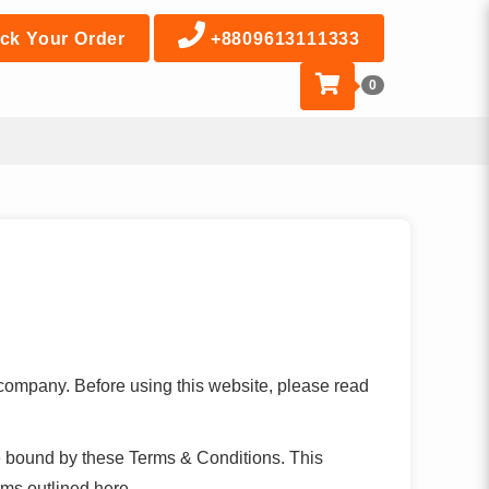
ck Your Order
+8809613111333
0
 company. Before using this website, please read
e bound by these Terms & Conditions. This
rms outlined here.