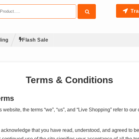
Tra
ling
Flash Sale
Terms & Conditions
erms
ebsite, the terms “we”, “us”, and “Live Shopping” refer to our
ou acknowledge that you have read, understood, and agreed to b
ontinued use of the site signifies your acceptance of all the te