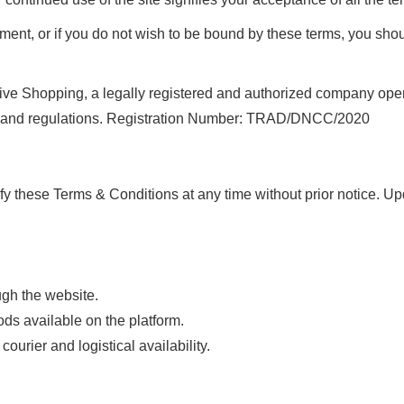
ment, or if you do not wish to be bound by these terms, you shoul
 Shopping, a legally registered and authorized company operati
ws and regulations. Registration Number: TRAD/DNCC/2020
ify these Terms & Conditions at any time without prior notice. 
gh the website.
s available on the platform.
urier and logistical availability.