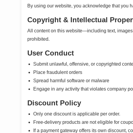
By using our website, you acknowledge that you hav
Copyright & Intellectual Proper
All content on this website—including text, images,
prohibited.
User Conduct
Submit unlawful, offensive, or copyrighted cont
Place fraudulent orders
Spread harmful software or malware
Engage in any activity that violates company p
Discount Policy
Only one discount is applicable per order.
Free-delivery products are not eligible for coup
If a payment gateway offers its own discount, co