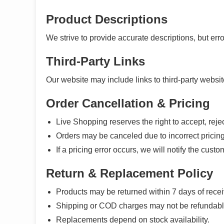
Product Descriptions
We strive to provide accurate descriptions, but err
Third-Party Links
Our website may include links to third-party website
Order Cancellation & Pricing
Live Shopping reserves the right to accept, rejec
Orders may be canceled due to incorrect pricing, 
If a pricing error occurs, we will notify the cus
Return & Replacement Policy
Products may be returned within 7 days of receivi
Shipping or COD charges may not be refundabl
Replacements depend on stock availability.