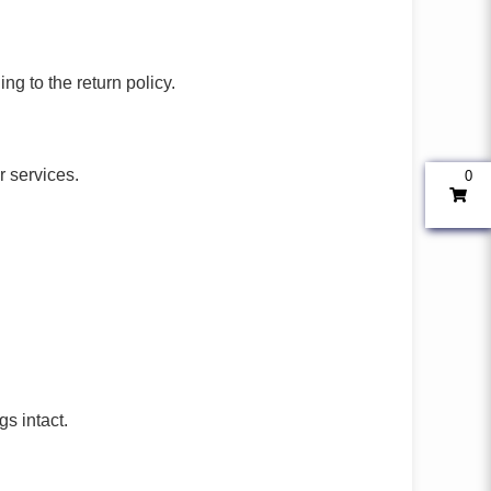
ng to the return policy.
r services.
0
gs intact.