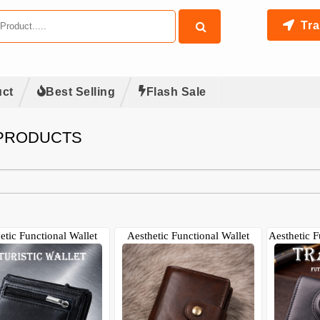
Tra
ct
Best Selling
Flash Sale
 PRODUCTS
etic Functional Wallet
Aesthetic Functional Wallet
Aesthetic F