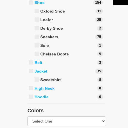
Shoe
154
Oxford Shoe
11
Loafer
25
Derby Shoe
2
Sneakers
75
Sole
1
Chelsea Boots
5
Belt
3
Jacket
35
Sweatshirt
8
High Neck
0
Hoodie
0
Colors