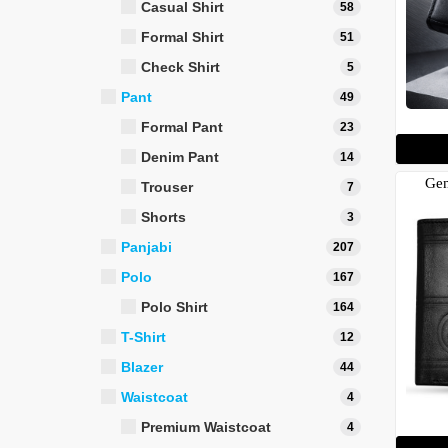
Casual Shirt
58
Formal Shirt
51
Check Shirt
5
Pant
49
Formal Pant
23
Denim Pant
14
Gen
Trouser
7
Shorts
3
Panjabi
207
Polo
167
Polo Shirt
164
T-Shirt
12
Blazer
44
Waistcoat
4
Premium Waistcoat
4