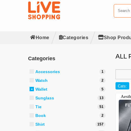
Home
Categories
Shop Produ
ALL
Categories
Accessories
1
Watch
2
Cats:
Wallet
5
Aesth
Sunglass
13
Tie
51
Book
2
Shirt
157