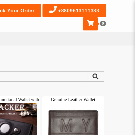
ck Your Order
+8809613111333
0
unctional Wallet with
Genuine Leather Wallet
AirTa..