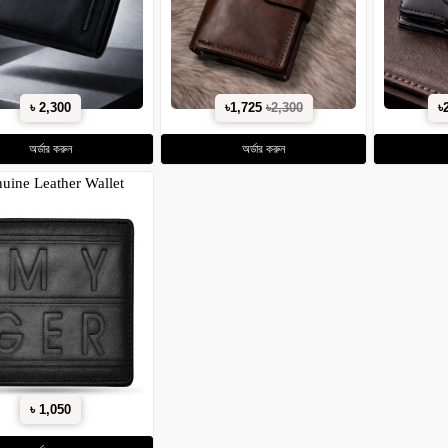
৳ 2,300
৳1,725
৳2,300
৳
অর্ডার করুন
অর্ডার করুন
uine Leather Wallet
৳ 1,050