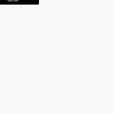
অর্ডার করুন