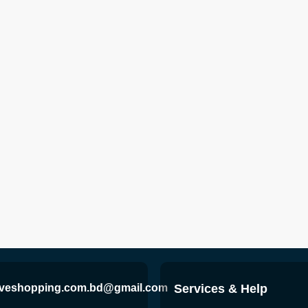
iveshopping.com.bd@gmail.com
Services & Help