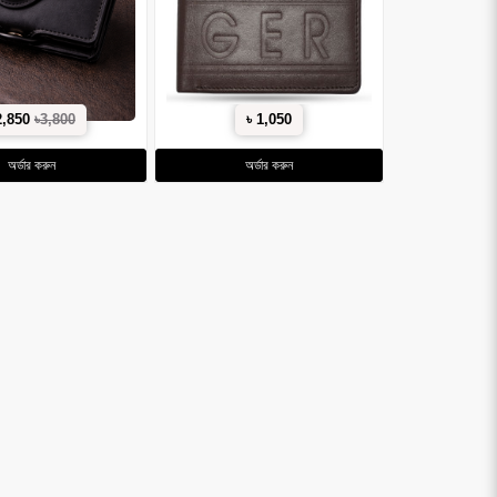
2,850
৳3,800
৳ 1,050
অর্ডার করুন
অর্ডার করুন