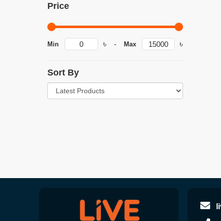
Price
৳
৳
-
Min
Max
Sort By
l