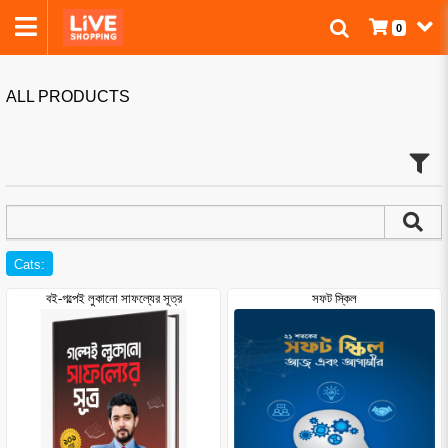
0
ALL PRODUCTS
Cats:
বই-গল্পেই লুকানো সাফল্যের সূত্র
সফট স্কিল