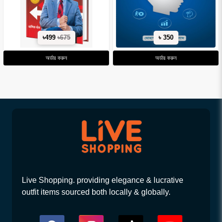
৳499
৳675
৳ 350
অর্ডার করুন
অর্ডার করুন
Live Shopping. providing elegance & lucrative
outfit items sourced both locally & globally.