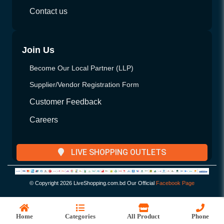
Contact us
Join Us
Become Our Local Partner (LLP)
Supplier/Vendor Registration Form
Customer Feedback
Careers
LIVE SHOPPING OUTLETS
© Copyright
2026 LiveShopping.com.bd Our Official
Facebook Page
Home
Categories
All Product
Phone