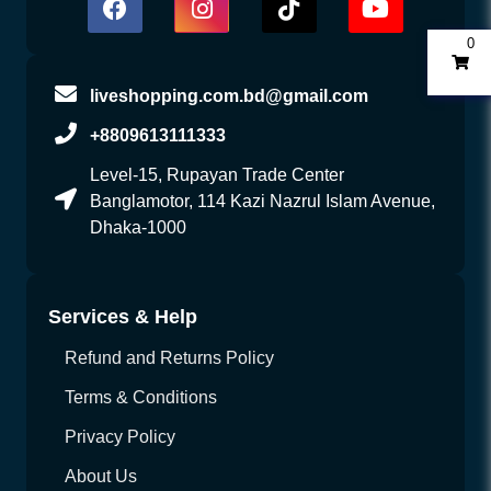
0
liveshopping.com.bd@gmail.com
+8809613111333
Level-15, Rupayan Trade Center
Banglamotor, 114 Kazi Nazrul Islam Avenue,
Dhaka-1000
Services & Help
Refund and Returns Policy
Terms & Conditions
Privacy Policy
About Us