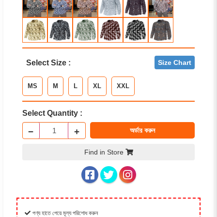
Select Size :
Size Chart
MS
M
L
XL
XXL
Select Quantity :
−
+
অর্ডার করুন
Find in Store
পণ্য হাতে পেয়ে মূল্য পরিশোধ করুন