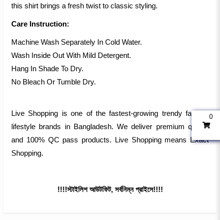
this shirt brings a fresh twist to classic styling.
Care Instruction:
Machine Wash Separately In Cold Water.
Wash Inside Out With Mild Detergent.
Hang In Shade To Dry.
No Bleach Or Tumble Dry.
Live Shopping is one of the fastest-growing trendy fashion
0
lifestyle brands in Bangladesh. We deliver premium quality
and 100% QC pass products. Live Shopping means Exact
Shopping.
!!!!স্টাইলিশ আউটফিট, সর্বনিম্ন প্রাইসে!!!!