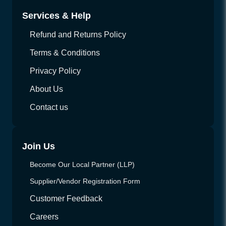
Services & Help
Refund and Returns Policy
Terms & Conditions
Privacy Policy
About Us
Contact us
Join Us
Become Our Local Partner (LLP)
Supplier/Vendor Registration Form
Customer Feedback
Careers