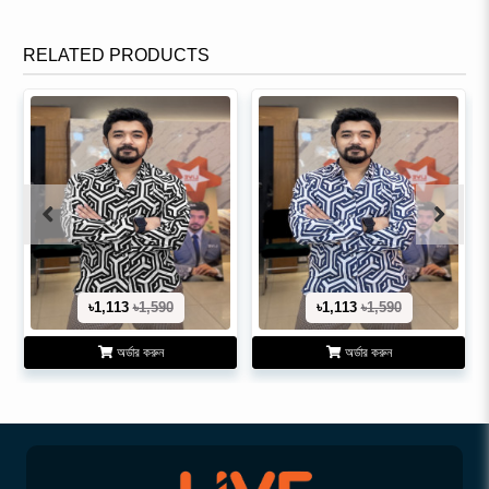
RELATED PRODUCTS
৳1,113
৳1,590
৳1,113
৳1,590
অর্ডার করুন
অর্ডার করুন