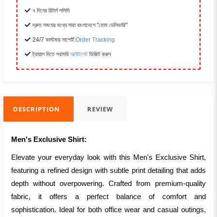
৭ দিনের রিটার্ন পলিসি
দ্রুত সময়ের মধ্যে সারা বাংলাদেশে "হোম ডেলিভারি"
24/7 কাস্টমার সাপোর্ট:
Order Tracking
ট্রায়াল দিতে সরাসরি
আউটলেট
ভিজিট করুন
DESCRIPTION
REVIEW
Men's Exclusive Shirt:
Elevate your everyday look with this Men's Exclusive Shirt,
featuring a refined design with subtle print detailing that adds
depth without overpowering. Crafted from premium-quality
fabric, it offers a perfect balance of comfort and
sophistication. Ideal for both office wear and casual outings,