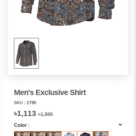
Men's Exclusive Shirt
SKU :
2785
৳1,113
৳1,590
Color :