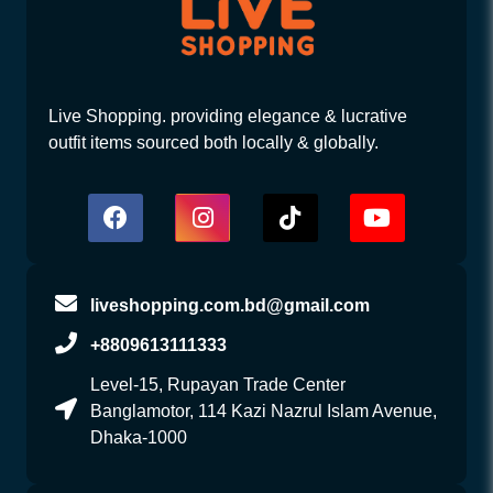
Live Shopping. providing elegance & lucrative
outfit items sourced both locally & globally.
liveshopping.com.bd@gmail.com
+8809613111333
Level-15, Rupayan Trade Center
Banglamotor, 114 Kazi Nazrul Islam Avenue,
Dhaka-1000