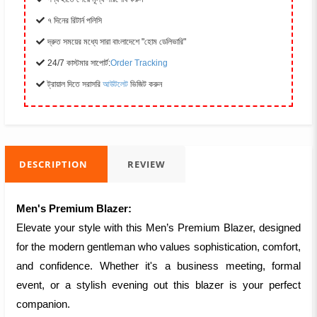
৭ দিনের রিটার্ন পলিসি
দ্রুত সময়ের মধ্যে সারা বাংলাদেশে "হোম ডেলিভারি"
24/7 কাস্টমার সাপোর্ট:
Order Tracking
ট্রায়াল দিতে সরাসরি
আউটলেট
ভিজিট করুন
DESCRIPTION
REVIEW
Men's Premium Blazer:
Elevate your style with this Men’s Premium Blazer, designed
for the modern gentleman who values sophistication, comfort,
and confidence. Whether it's a business meeting, formal
event, or a stylish evening out this blazer is your perfect
companion.