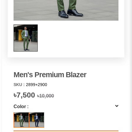
Men's Premium Blazer
SKU :
2899+2900
৳7,500
৳10,000
Color :