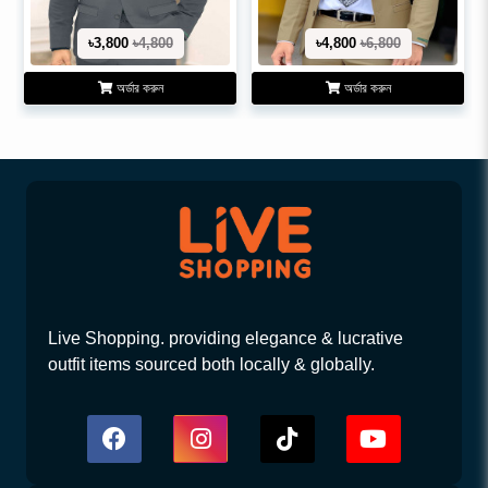
৳3,800
৳4,800
৳4,800
৳6,800
অর্ডার করুন
অর্ডার করুন
Live Shopping. providing elegance & lucrative
outfit items sourced both locally & globally.