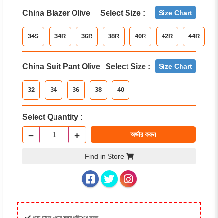
China Blazer Olive
Select Size :
Size Chart
34S
34R
36R
38R
40R
42R
44R
China Suit Pant Olive
Select Size :
Size Chart
32
34
36
38
40
Select Quantity :
−
+
অর্ডার করুন
Find in Store
পণ্য হাতে পেয়ে মূল্য পরিশোধ করুন