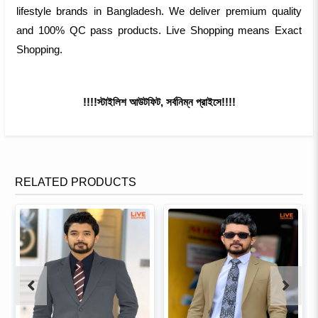
lifestyle brands in Bangladesh. We deliver premium quality
and 100% QC pass products. Live Shopping means Exact
Shopping.
!!!!স্টাইলিশ আউটফিট, সর্বনিম্ন প্রাইসে!!!!
RELATED PRODUCTS