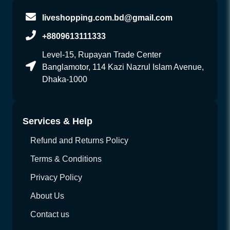
liveshopping.com.bd@gmail.com
+8809613111333
Level-15, Rupayan Trade Center
Banglamotor, 114 Kazi Nazrul Islam Avenue,
Dhaka-1000
Services & Help
Refund and Returns Policy
Terms & Conditions
Privacy Policy
About Us
Contact us