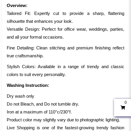
Overview:
Tailored Fit: Expertly cut to provide a sharp, flattering
silhouette that enhances your look.
Versatile Design: Perfect for office wear, weddings, parties,
and all your formal occasions.
Fine Detailing: Clean stitching and premium finishing reflect
true craftsmanship.
Stylish Colors: Available in a range of trendy and classic
colors to suit every personality.
Washing Instruction:
Dry wash only
0
Do not Bleach, and Do not tumble dry.
Iron at a maximum of 110°c/230°f.
Product color may slightly vary due to photographic lighting.
Live Shopping is one of the fastest-growing trendy fashion