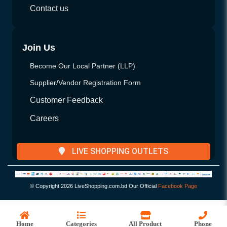
Contact us
Join Us
Become Our Local Partner (LLP)
Supplier/Vendor Registration Form
Customer Feedback
Careers
LIVE SHOPPING OUTLETS
© Copyright
2026 LiveShopping.com.bd Our Official
Facebook Page
Home
Categories
All Product
Phone