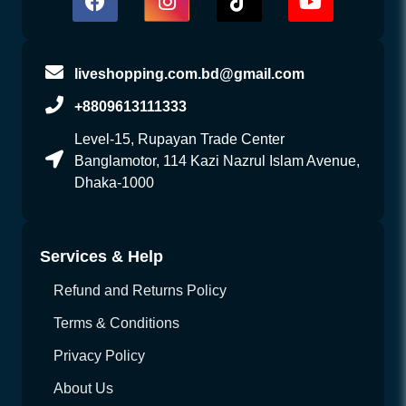
liveshopping.com.bd@gmail.com
+8809613111333
Level-15, Rupayan Trade Center
Banglamotor, 114 Kazi Nazrul Islam Avenue,
Dhaka-1000
Services & Help
Refund and Returns Policy
Terms & Conditions
Privacy Policy
About Us