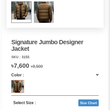
Signature Jumbo Designer
Jacket
SKU :
3155
৳7,600
৳9,500
Color :
Select Size :
Size Chart