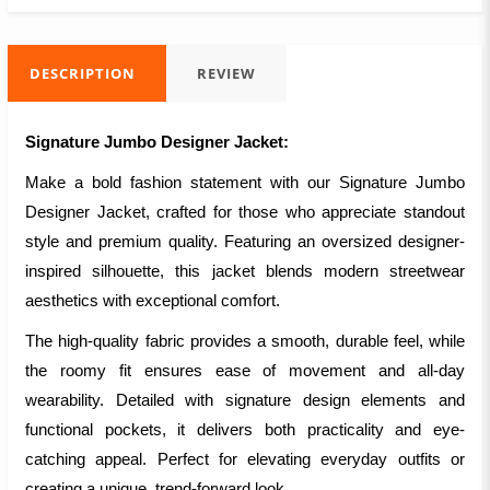
DESCRIPTION
REVIEW
Signature Jumbo Designer Jacket:
Make a bold fashion statement with our Signature Jumbo
Designer Jacket, crafted for those who appreciate standout
style and premium quality. Featuring an oversized designer-
inspired silhouette, this jacket blends modern streetwear
aesthetics with exceptional comfort.
The high-quality fabric provides a smooth, durable feel, while
the roomy fit ensures ease of movement and all-day
wearability. Detailed with signature design elements and
functional pockets, it delivers both practicality and eye-
catching appeal. Perfect for elevating everyday outfits or
creating a unique, trend-forward look.