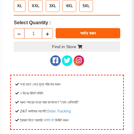
XL
XXL
3XL
4XL
5XL
Select Quantity :
−
+
অর্ডার করুন
Find in Store
পণ্য হাতে পেয়ে মূল্য পরিশোধ করুন
৭ দিনের রিটার্ন পলিসি
দ্রুত সময়ের মধ্যে সারা বাংলাদেশে "হোম ডেলিভারি"
24/7 কাস্টমার সাপোর্ট:
Order Tracking
ট্রায়াল দিতে সরাসরি
আউটলেট
ভিজিট করুন