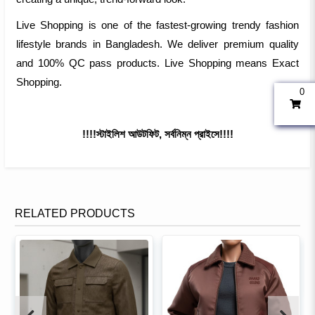
Live Shopping is one of the fastest-growing trendy fashion
lifestyle brands in Bangladesh. We deliver premium quality
and 100% QC pass products. Live Shopping means Exact
Shopping.
0
!!!!স্টাইলিশ আউটফিট, সর্বনিম্ন প্রাইসে!!!!
RELATED PRODUCTS