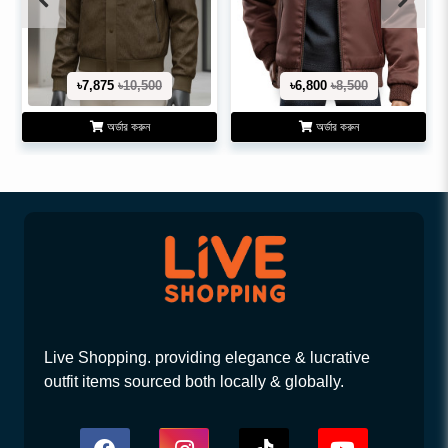
৳7,875
৳10,500
৳6,800
৳8,500
অর্ডার করুন
অর্ডার করুন
Live Shopping. providing elegance & lucrative
outfit items sourced both locally & globally.