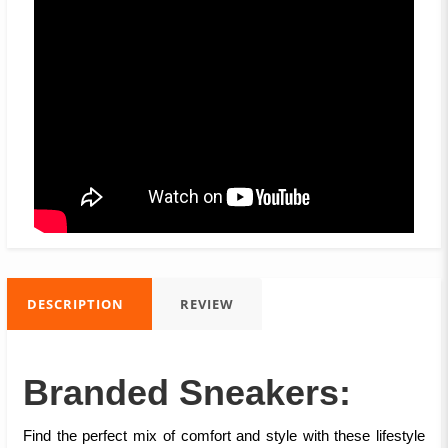
DESCRIPTION
REVIEW
Branded Sneakers:
Find the perfect mix of comfort and style with these lifestyle