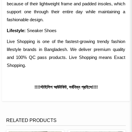
because of their lightweight frame and padded insoles, which
support one through their entire day while maintaining a
fashionable design.
Lifestyle:
Sneaker Shoes
Live Shopping is one of the fastest-growing trendy fashion
lifestyle brands in Bangladesh. We deliver premium quality
and 100% QC pass products. Live Shopping means Exact
Shopping.
!!!!স্টাইলিশ আউটফিট, সর্বনিম্ন প্রাইসে!!!!
RELATED PRODUCTS