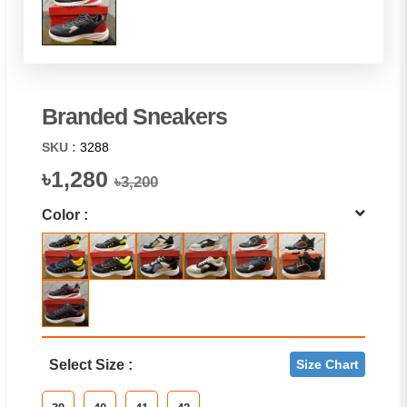
Branded Sneakers
SKU :
3288
৳1,280
৳3,200
Color :
Select Size :
Size Chart