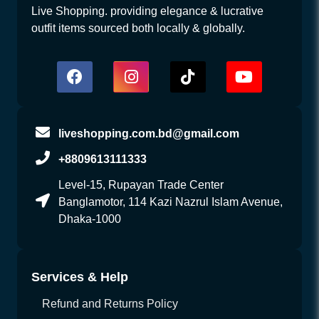
Live Shopping. providing elegance & lucrative
outfit items sourced both locally & globally.
liveshopping.com.bd@gmail.com
+8809613111333
Level-15, Rupayan Trade Center
Banglamotor, 114 Kazi Nazrul Islam Avenue,
Dhaka-1000
Services & Help
Refund and Returns Policy