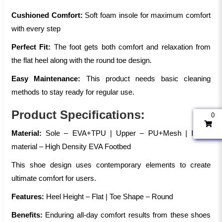
Cushioned Comfort:
Soft foam insole for maximum comfort
with every step
Perfect Fit:
The foot gets both comfort and relaxation from
the flat heel along with the round toe design.
Easy Maintenance:
This product needs basic cleaning
methods to stay ready for regular use.
Product Specifications:
0
Material:
Sole – EVA+TPU | Upper – PU+Mesh | Insole
material – High Density EVA Footbed
This shoe design uses contemporary elements to create
ultimate comfort for users.
Features:
Heel Height – Flat | Toe Shape – Round
Benefits:
Enduring all-day comfort results from these shoes