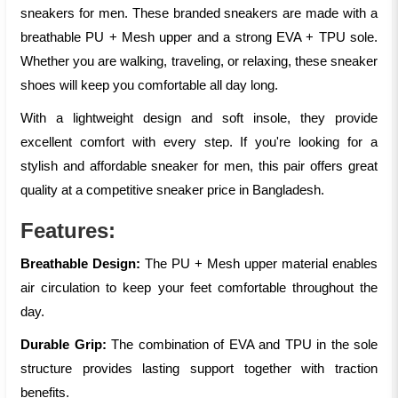
sneakers for men. These branded sneakers are made with a
breathable PU + Mesh upper and a strong EVA + TPU sole.
Whether you are walking, traveling, or relaxing, these sneaker
shoes will keep you comfortable all day long.
With a lightweight design and soft insole, they provide
excellent comfort with every step. If you're looking for a
stylish and affordable sneaker for men, this pair offers great
quality at a competitive sneaker price in Bangladesh.
Features:
Breathable Design:
The PU + Mesh upper material enables
air circulation to keep your feet comfortable throughout the
day.
Durable Grip:
The combination of EVA and TPU in the sole
structure provides lasting support together with traction
benefits.