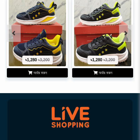
৳1,280
৳3,200
৳1,280
৳3,200
অর্ডার করুন
অর্ডার করুন