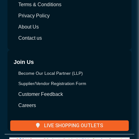
Terms & Conditions
Privacy Policy
About Us
Contact us
Join Us
Become Our Local Partner (LLP)
Supplier/Vendor Registration Form
Customer Feedback
Careers
LIVE SHOPPING OUTLETS