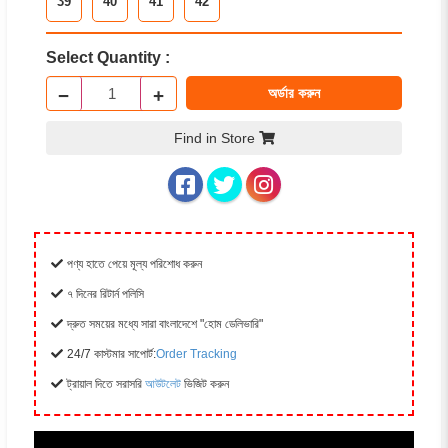
39
40
41
42
Select Quantity :
−
+
অর্ডার করুন
Find in Store
পণ্য হাতে পেয়ে মূল্য পরিশোধ করুন
৭ দিনের রিটার্ন পলিসি
দ্রুত সময়ের মধ্যে সারা বাংলাদেশে "হোম ডেলিভারি"
24/7 কাস্টমার সাপোর্ট:
Order Tracking
ট্রায়াল দিতে সরাসরি
আউটলেট
ভিজিট করুন