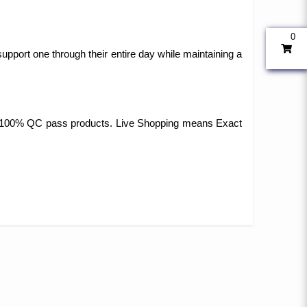
0
upport one through their entire day while maintaining a
 and 100% QC pass products. Live Shopping means Exact