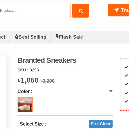
Tra
ct
Best Selling
Flash Sale
Branded Sneakers
SKU :
3293
৳1,050
৳3,200
Color :
Select Size :
Size Chart