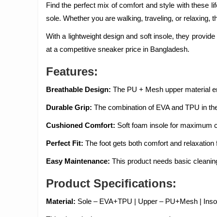
Find the perfect mix of comfort and style with thes
sole. Whether you are walking, traveling, or relaxing, 
With a lightweight design and soft insole, they provide 
at a competitive sneaker price in Bangladesh.
Features:
Breathable Design:
The PU + Mesh upper material ena
Durable Grip:
The combination of EVA and TPU in the s
Cushioned Comfort:
Soft foam insole for maximum c
Perfect Fit:
The foot gets both comfort and relaxation f
Easy Maintenance:
This product needs basic cleanin
Product Specifications:
Material:
Sole – EVA+TPU | Upper – PU+Mesh | Insol