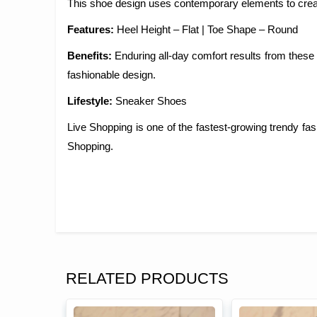
This shoe design uses contemporary elements to creat
Features:
Heel Height – Flat | Toe Shape – Round
Benefits:
Enduring all-day comfort results from these
fashionable design.
Lifestyle:
Sneaker Shoes
Live Shopping is one of the fastest-growing trendy f
Shopping.
RELATED PRODUCTS