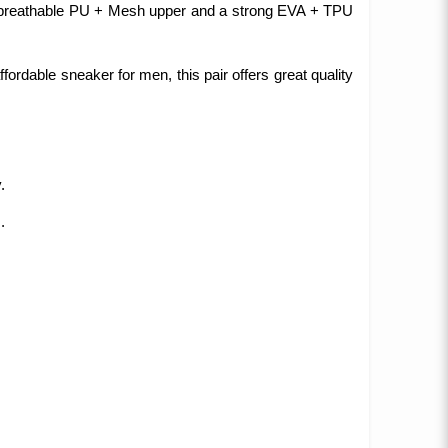
 a breathable PU + Mesh upper and a strong EVA + TPU
ffordable sneaker for men, this pair offers great quality
.
.