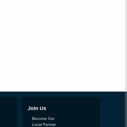
Join Us
Become Our
Local Partner