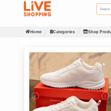
Home
Categories
Shop Produ