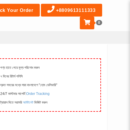
ck Your Order
+8809613111333
0
পণ্য হাতে পেয়ে মূল্য পরিশোধ করুন
৭ দিনের রিটার্ন পলিসি
দ্রুত সময়ের মধ্যে সারা বাংলাদেশে "হোম ডেলিভারি"
24/7 কাস্টমার সাপোর্ট:
Order Tracking
ট্রায়াল দিতে সরাসরি
আউটলেট
ভিজিট করুন