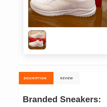
DESCRIPTION
REVIEW
Branded Sneakers: