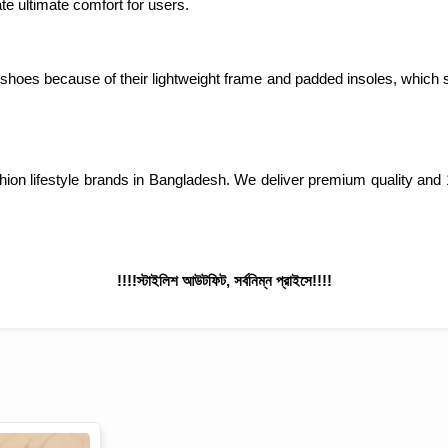
e ultimate comfort for users.
 shoes because of their lightweight frame and padded insoles, which s
ashion lifestyle brands in Bangladesh. We deliver premium quality
!!!!স্টাইলিশ আউটফিট, সর্বনিম্ন প্রাইসে!!!!