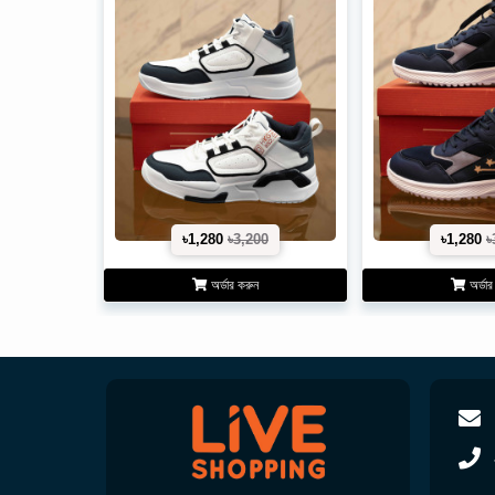
৳1,280
৳3,200
৳1,280
৳
অর্ডার করুন
অর্ডার