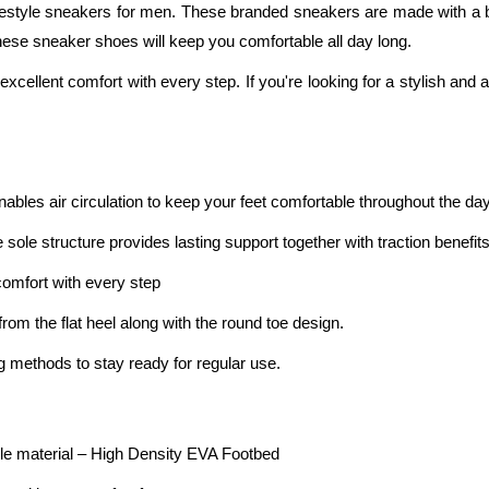
e lifestyle sneakers for men. These branded sneakers are made with
these sneaker shoes will keep you comfortable all day long.
excellent comfort with every step. If you're looking for a stylish and a
bles air circulation to keep your feet comfortable throughout the day
ole structure provides lasting support together with traction benefits
omfort with every step
rom the flat heel along with the round toe design.
g methods to stay ready for regular use.
e material – High Density EVA Footbed