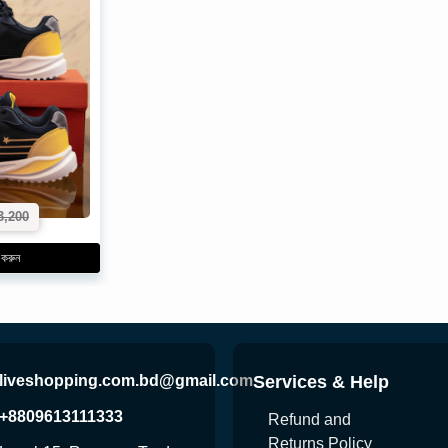
3,200
 করুন
liveshopping.com.bd@gmail.com
Services & Help
+8809613111333
Refund and
Returns Policy