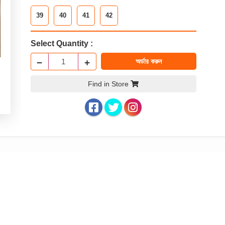
39
40
41
42
Select Quantity :
−
+
অর্ডার করুন
Find in Store