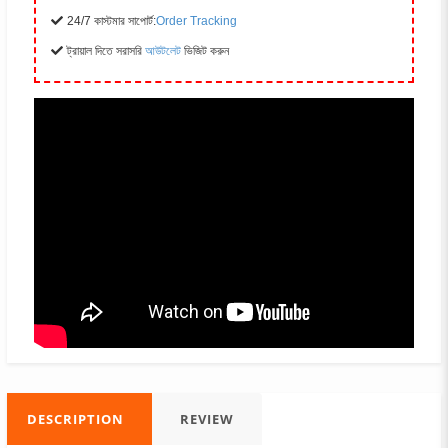
24/7 কাস্টমার সাপোর্ট:
Order Tracking
ট্রায়াল দিতে সরাসরি
আউটলেট
ভিজিট করুন
DESCRIPTION
REVIEW