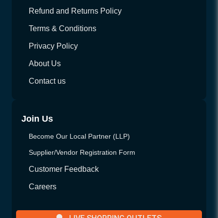
Refund and Returns Policy
Terms & Conditions
Privacy Policy
About Us
Contact us
Join Us
Become Our Local Partner (LLP)
Supplier/Vendor Registration Form
Customer Feedback
Careers