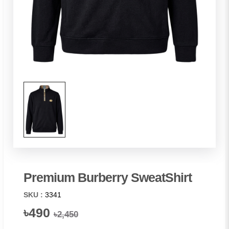
Premium Burberry SweatShirt
SKU :
3341
৳490
৳2,450