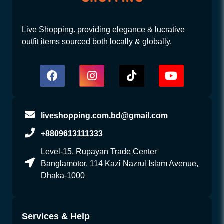
Live Shopping. providing elegance & lucrative
outfit items sourced both locally & globally.
liveshopping.com.bd@gmail.com
+8809613111333
Level-15, Rupayan Trade Center
Banglamotor, 114 Kazi Nazrul Islam Avenue,
Dhaka-1000
Services & Help