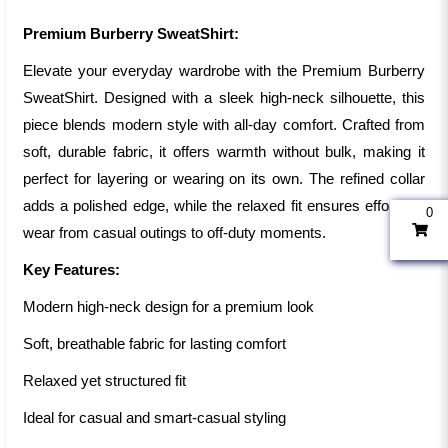
Premium Burberry SweatShirt:
Elevate your everyday wardrobe with the Premium Burberry
SweatShirt. Designed with a sleek high-neck silhouette, this
piece blends modern style with all-day comfort. Crafted from
soft, durable fabric, it offers warmth without bulk, making it
perfect for layering or wearing on its own. The refined collar
adds a polished edge, while the relaxed fit ensures effortless
0
wear from casual outings to off-duty moments.
Key Features:
Modern high-neck design for a premium look
Soft, breathable fabric for lasting comfort
Relaxed yet structured fit
Ideal for casual and smart-casual styling