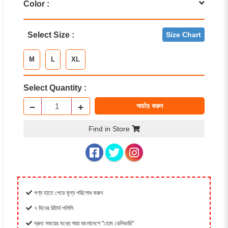
Color :
Select Size :
Size Chart
M
L
XL
Select Quantity :
−
+
অর্ডার করুন
Find in Store
পণ্য হাতে পেয়ে মূল্য পরিশোধ করুন
৭ দিনের রিটার্ন পলিসি
দ্রুত সময়ের মধ্যে সারা বাংলাদেশে "হোম ডেলিভারি"