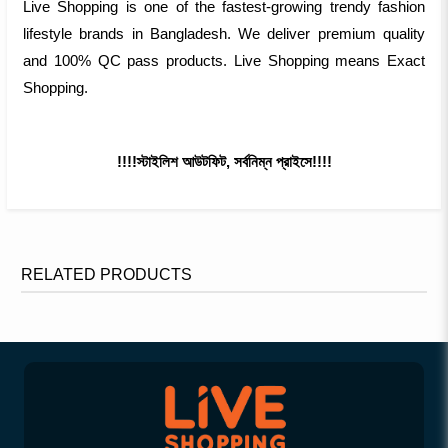
Live Shopping is one of the fastest-growing trendy fashion
lifestyle brands in Bangladesh. We deliver premium quality
and 100% QC pass products. Live Shopping means Exact
Shopping.
!!!!স্টাইলিশ আউটফিট, সর্বনিম্ন প্রাইসে!!!!
RELATED PRODUCTS