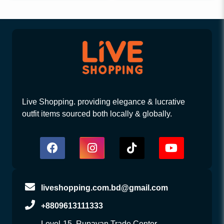
Live Shopping. providing elegance & lucrative
outfit items sourced both locally & globally.
liveshopping.com.bd@gmail.com
+8809613111333
Level-15, Rupayan Trade Center