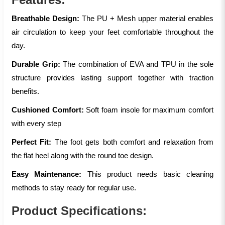
Breathable Design:
The PU + Mesh upper material enables
air circulation to keep your feet comfortable throughout the
day.
Durable Grip:
The combination of EVA and TPU in the sole
structure provides lasting support together with traction
benefits.
Cushioned Comfort:
Soft foam insole for maximum comfort
with every step
Perfect Fit:
The foot gets both comfort and relaxation from
the flat heel along with the round toe design.
Easy Maintenance:
This product needs basic cleaning
methods to stay ready for regular use.
Product Specifications: