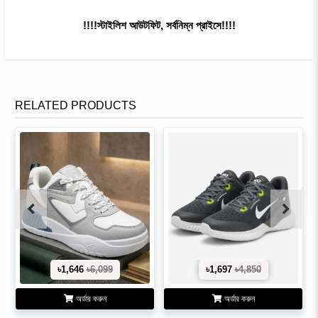
!!!!স্টাইলিশ আউটফিট, সর্বনিম্ন প্রাইসে!!!!
RELATED PRODUCTS
৳1,646
৳6,099
৳1,697
৳4,850
অর্ডার করুন
অর্ডার করুন