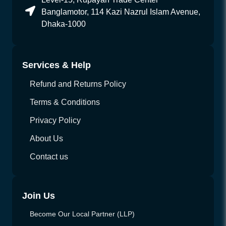
Banglamotor, 114 Kazi Nazrul Islam Avenue,
Dhaka-1000
Services & Help
Refund and Returns Policy
Terms & Conditions
Privacy Policy
About Us
Contact us
Join Us
Become Our Local Partner (LLP)