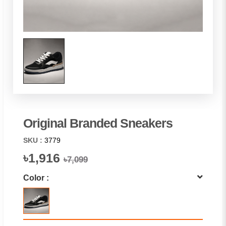
Original Branded Sneakers
SKU :
3779
৳1,916
৳7,099
Color :