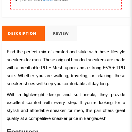
ট্রায়াল দিতে সরাসরি
আউটলেট
ভিজিট করুন
DESCRIPTION
REVIEW
Find the perfect mix of comfort and style with these lifestyle
sneakers for men. These original branded sneakers are made
with a breathable PU + Mesh upper and a strong EVA + TPU
sole. Whether you are walking, traveling, or relaxing, these
sneaker shoes will keep you comfortable all day long.
With a lightweight design and soft insole, they provide
excellent comfort with every step. If you're looking for a
stylish and affordable sneaker for men, this pair offers great
quality at a competitive sneaker price in Bangladesh.
Features: