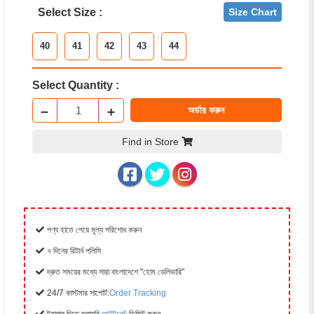
Select Size :
Size Chart
40
41
42
43
44
Select Quantity :
−
+
অর্ডার করুন
Find in Store
পণ্য হাতে পেয়ে মূল্য পরিশোধ করুন
৭ দিনের রিটার্ন পলিসি
দ্রুত সময়ের মধ্যে সারা বাংলাদেশে "হোম ডেলিভারি"
24/7 কাস্টমার সাপোর্ট:
Order Tracking