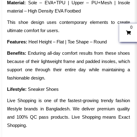
Material:
Sole – EVA+TPU | Upper – PU+Mesh | Insole
material – High Density EVA Footbed
This shoe design uses contemporary elements to create
0
ultimate comfort for users.
Features:
Heel Height – Flat | Toe Shape – Round
Benefits:
Enduring all-day comfort results from these shoes
because of their lightweight frame and padded insoles, which
support one through their entire day while maintaining a
fashionable design.
Lifestyle:
Sneaker Shoes
Live Shopping is one of the fastest-growing trendy fashion
lifestyle brands in Bangladesh. We deliver premium quality
and 100% QC pass products. Live Shopping means Exact
Shopping.