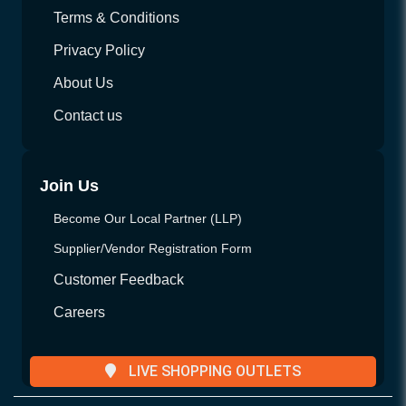
Terms & Conditions
Privacy Policy
About Us
Contact us
Join Us
Become Our Local Partner (LLP)
Supplier/Vendor Registration Form
Customer Feedback
Careers
LIVE SHOPPING OUTLETS