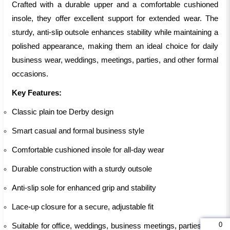
Crafted with a durable upper and a comfortable cushioned
insole, they offer excellent support for extended wear. The
sturdy, anti-slip outsole enhances stability while maintaining a
polished appearance, making them an ideal choice for daily
business wear, weddings, meetings, parties, and other formal
occasions.
Key Features:
Classic plain toe Derby design
Smart casual and formal business style
Comfortable cushioned insole for all-day wear
Durable construction with a sturdy outsole
Anti-slip sole for enhanced grip and stability
Lace-up closure for a secure, adjustable fit
0
Suitable for office, weddings, business meetings, parties, and