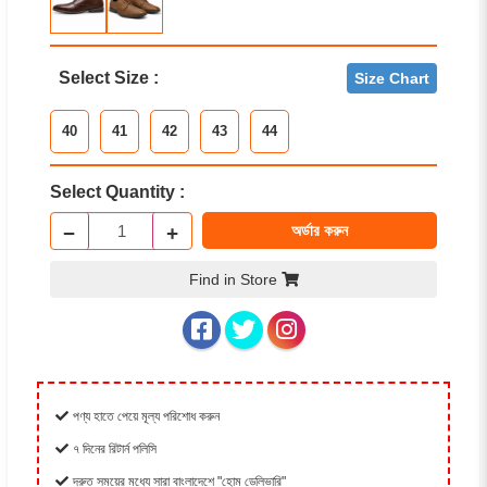
Select Size :
Size Chart
40
41
42
43
44
Select Quantity :
−
+
অর্ডার করুন
Find in Store
পণ্য হাতে পেয়ে মূল্য পরিশোধ করুন
৭ দিনের রিটার্ন পলিসি
দ্রুত সময়ের মধ্যে সারা বাংলাদেশে "হোম ডেলিভারি"