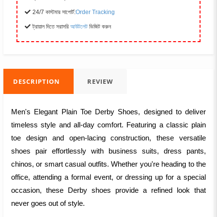
24/7 কাস্টমার সাপোর্ট:
Order Tracking
ট্রায়াল দিতে সরাসরি
আউটলেট
ভিজিট করুন
DESCRIPTION
REVIEW
Men's Elegant Plain Toe Derby Shoes, designed to deliver
timeless style and all-day comfort. Featuring a classic plain
toe design and open-lacing construction, these versatile
shoes pair effortlessly with business suits, dress pants,
chinos, or smart casual outfits. Whether you're heading to the
office, attending a formal event, or dressing up for a special
occasion, these Derby shoes provide a refined look that
never goes out of style.