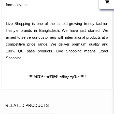
formal events
Live Shopping is one of the fastest-growing trendy fashion
lifestyle brands in Bangladesh. We have just started! We
aimed to serve our customers with international products at a
competitive price range. We deliver premium quality and
100% QC pass products. Live Shopping means Exact
Shopping.
!!!!!স্টাইলিশ আউটফিট, সর্বনিম্ন প্রাইসে!!!!!
RELATED PRODUCTS