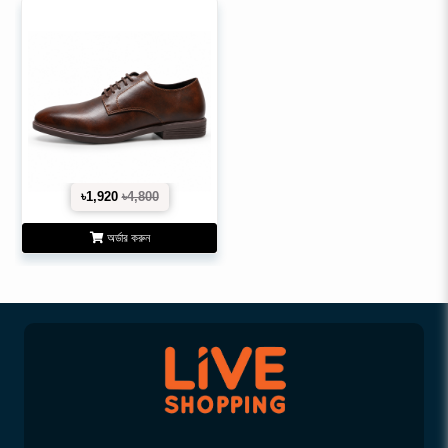
৳1,920
৳4,800
অর্ডার করুন