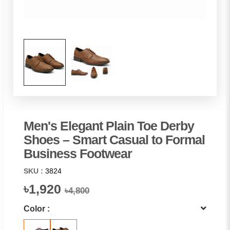
Men's Elegant Plain Toe Derby
Shoes – Smart Casual to Formal
Business Footwear
SKU :
3824
৳1,920
৳4,800
Color :