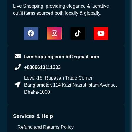
Live Shopping. providing elegance & lucrative
outfit items sourced both locally & globally.
liveshopping.com.bd@gmail.com
+8809613111333
Level-15, Rupayan Trade Center
Banglamotor, 114 Kazi Nazrul Islam Avenue,
Dhaka-1000
Services & Help
Refund and Returns Policy