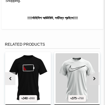
Shopping.
!!!!স্টাইলিশ আউটফিট, সর্বনিম্ন প্রাইসে!!!!
RELATED PRODUCTS
৳340
৳990
৳375
৳750