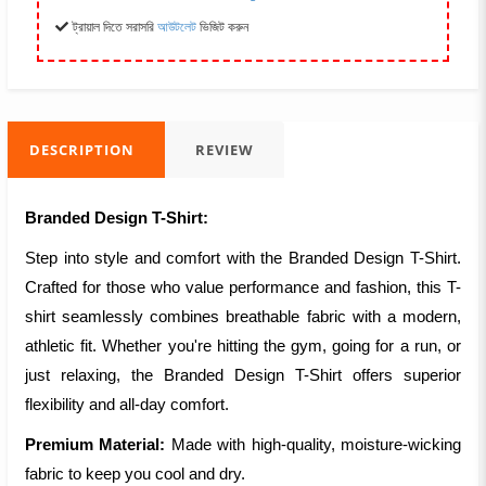
ট্রায়াল দিতে সরাসরি
আউটলেট
ভিজিট করুন
DESCRIPTION
REVIEW
Branded Design T-Shirt:
Step into style and comfort with the Branded Design T-Shirt.
Crafted for those who value performance and fashion, this T-
shirt seamlessly combines breathable fabric with a modern,
athletic fit. Whether you're hitting the gym, going for a run, or
just relaxing, the Branded Design T-Shirt offers superior
flexibility and all-day comfort.
Premium Material:
Made with high-quality, moisture-wicking
fabric to keep you cool and dry.