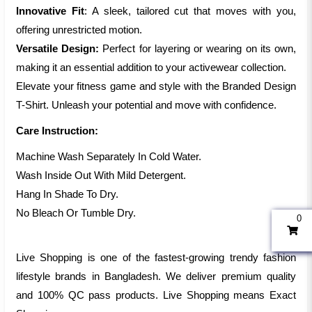
Innovative Fit
: A sleek, tailored cut that moves with you,
offering unrestricted motion.
Versatile Design:
Perfect for layering or wearing on its own,
making it an essential addition to your activewear collection.
Elevate your fitness game and style with the Branded Design
T-Shirt. Unleash your potential and move with confidence.
Care Instruction:
Machine Wash Separately In Cold Water.
Wash Inside Out With Mild Detergent.
Hang In Shade To Dry.
No Bleach Or Tumble Dry.
0
Live Shopping is one of the fastest-growing trendy fashion
lifestyle brands in Bangladesh. We deliver premium quality
and 100% QC pass products. Live Shopping means Exact