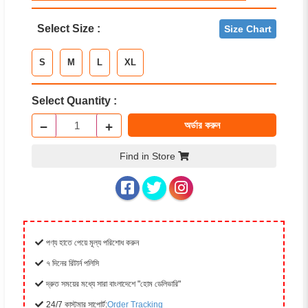
Select Size :
Size Chart
S
M
L
XL
Select Quantity :
−
+
অর্ডার করুন
Find in Store
পণ্য হাতে পেয়ে মূল্য পরিশোধ করুন
৭ দিনের রিটার্ন পলিসি
দ্রুত সময়ের মধ্যে সারা বাংলাদেশে "হোম ডেলিভারি"
24/7 কাস্টমার সাপোর্ট:
Order Tracking