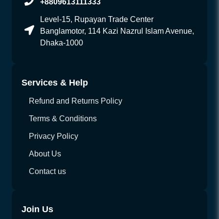
+8809613111333
Level-15, Rupayan Trade Center
Banglamotor, 114 Kazi Nazrul Islam Avenue,
Dhaka-1000
Services & Help
Refund and Returns Policy
Terms & Conditions
Privacy Policy
About Us
Contact us
Join Us