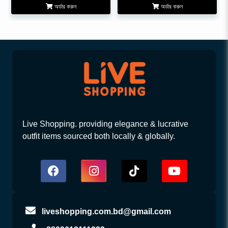
অর্ডার করুন
অর্ডার করুন
Live Shopping. providing elegance & lucrative
outfit items sourced both locally & globally.
liveshopping.com.bd@gmail.com