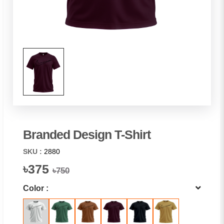
Branded Design T-Shirt
SKU :
2880
৳375
৳750
Color :