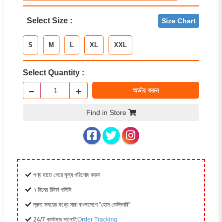
Select Size :
Size Chart
S
M
L
XL
XXL
Select Quantity :
−
+
অর্ডার করুন
Find in Store
পণ্য হাতে পেয়ে মূল্য পরিশোধ করুন
৭ দিনের রিটার্ন পলিসি
দ্রুত সময়ের মধ্যে সারা বাংলাদেশে "হোম ডেলিভারি"
24/7 কাস্টমার সাপোর্ট:
Order Tracking