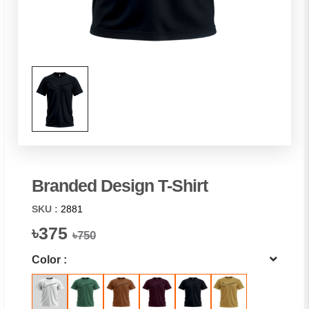
Branded Design T-Shirt
SKU :
2881
৳375
৳750
Color :