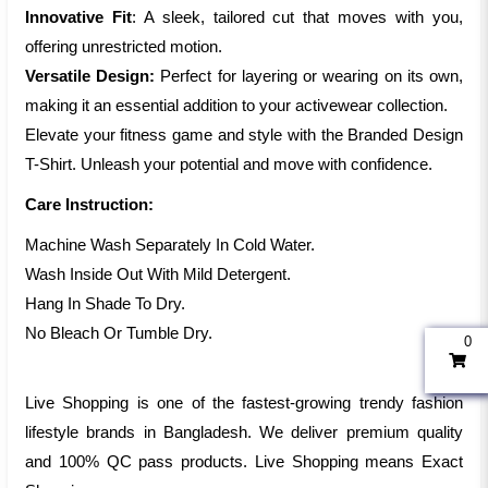
Innovative Fit
: A sleek, tailored cut that moves with you,
offering unrestricted motion.
Versatile Design:
Perfect for layering or wearing on its own,
making it an essential addition to your activewear collection.
Elevate your fitness game and style with the Branded Design
T-Shirt. Unleash your potential and move with confidence.
Care Instruction:
Machine Wash Separately In Cold Water.
Wash Inside Out With Mild Detergent.
Hang In Shade To Dry.
No Bleach Or Tumble Dry.
0
Live Shopping is one of the fastest-growing trendy fashion
lifestyle brands in Bangladesh. We deliver premium quality
and 100% QC pass products. Live Shopping means Exact