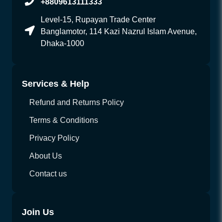
+8809613111333
Level-15, Rupayan Trade Center
Banglamotor, 114 Kazi Nazrul Islam Avenue,
Dhaka-1000
Services & Help
Refund and Returns Policy
Terms & Conditions
Privacy Policy
About Us
Contact us
Join Us