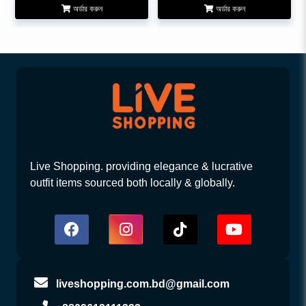
অর্ডার করুন
অর্ডার করুন
Live Shopping. providing elegance & lucrative
outfit items sourced both locally & globally.
liveshopping.com.bd@gmail.com