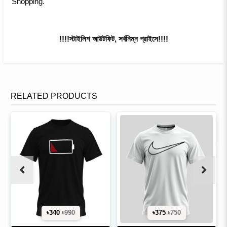
Shopping.
!!!!স্টাইলিশ আউটফিট, সর্বনিম্ন প্রাইসে!!!!
RELATED PRODUCTS
৳340
৳990
৳375
৳750