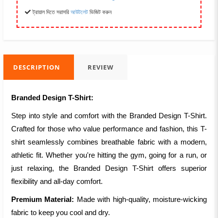
ট্রায়াল দিতে সরাসরি
আউটলেট
ভিজিট করুন
DESCRIPTION
REVIEW
Branded Design T-Shirt:
Step into style and comfort with the Branded Design T-Shirt.
Crafted for those who value performance and fashion, this T-
shirt seamlessly combines breathable fabric with a modern,
athletic fit. Whether you're hitting the gym, going for a run, or
just relaxing, the Branded Design T-Shirt offers superior
flexibility and all-day comfort.
Premium Material:
Made with high-quality, moisture-wicking
fabric to keep you cool and dry.